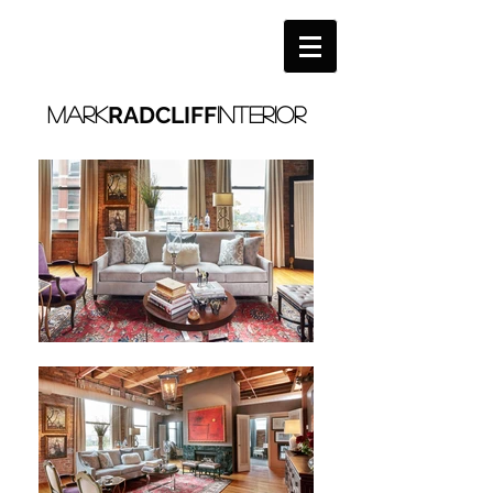
RADCLIFF
MARK
interior