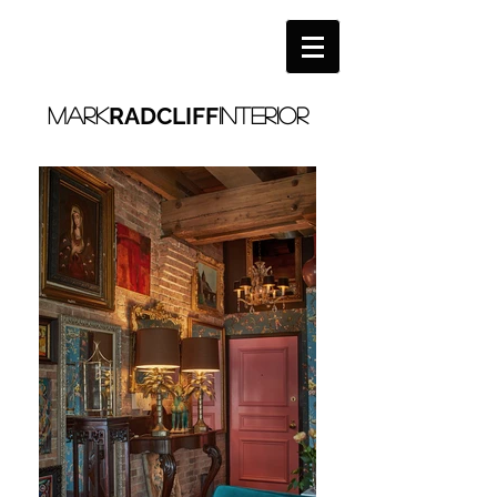
RADCLIFF
MARK
interior