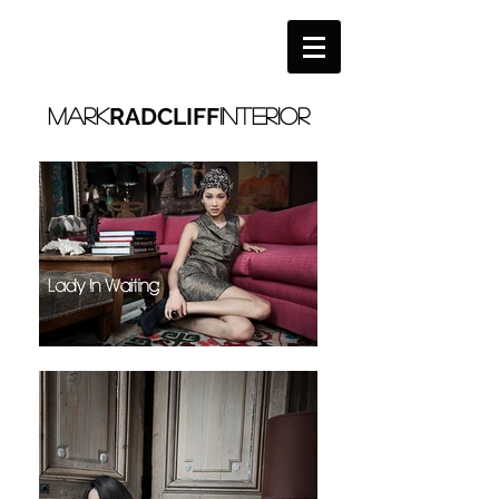
RADCLIFF
MARK
interior